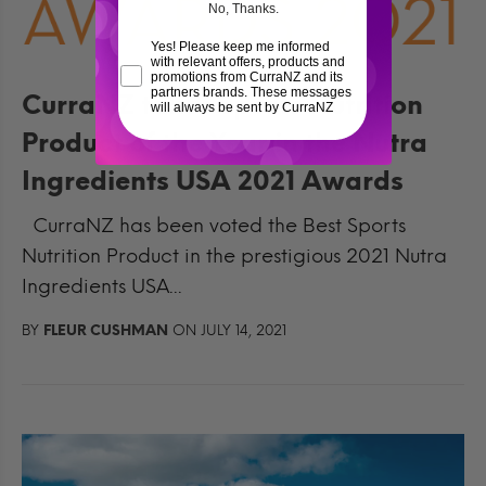
No, Thanks.
Yes! Please keep me informed
with relevant offers, products and
promotions from CurraNZ and its
partners brands. These messages
CurraNZ takes Sports Nutrition
will always be sent by CurraNZ
Product of the Year in the Nutra
Ingredients USA 2021 Awards
CurraNZ has been voted the Best Sports
Nutrition Product in the prestigious 2021 Nutra
Ingredients USA...
BY
FLEUR CUSHMAN
ON JULY 14, 2021