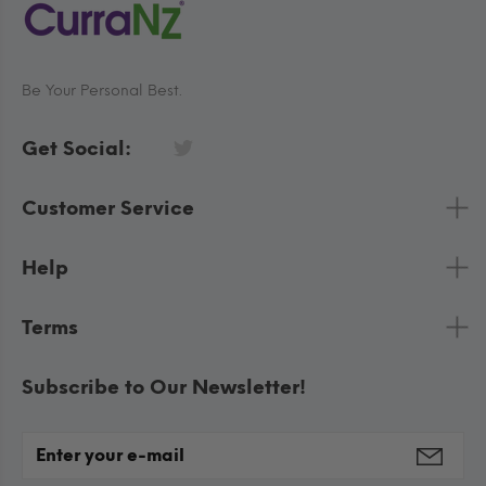
Be Your Personal Best.
Get Social:
Customer Service
Help
Terms
Subscribe to Our Newsletter!