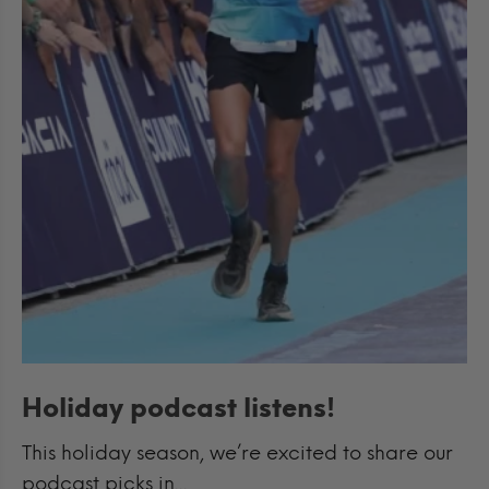
Holiday podcast listens!
This holiday season, we’re excited to share our
podcast picks in...