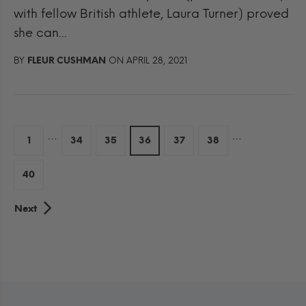
with fellow British athlete, Laura Turner) proved
she can...
BY
FLEUR CUSHMAN
ON APRIL 28, 2021
…
…
1
34
35
36
37
38
40
Next