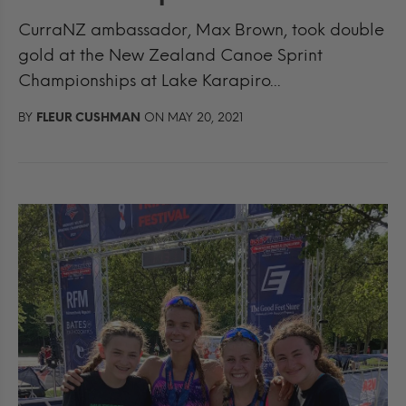
CurraNZ ambassador, Max Brown, took double
gold at the New Zealand Canoe Sprint
Championships at Lake Karapiro...
BY
FLEUR CUSHMAN
ON MAY 20, 2021