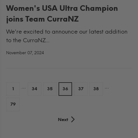
Women's USA Ultra Champion
joins Team CurraNZ
We're excited to announce our latest addition
to the CurraNZ...
November 07, 2024
…
…
1
34
35
36
37
38
79
Next