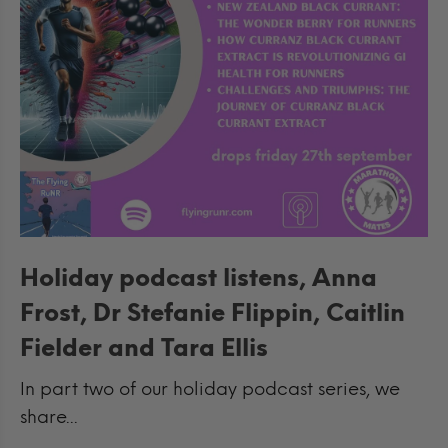
Holiday podcast listens, Anna
Frost, Dr Stefanie Flippin, Caitlin
Fielder and Tara Ellis
In part two of our holiday podcast series, we
share...