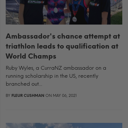
Ambassador's chance attempt at
triathlon leads to qualification at
World Champs
Ruby Wyles, a CurraNZ ambassador on a
running scholarship in the US, recently
branched out...
BY
FLEUR CUSHMAN
ON MAY 06, 2021