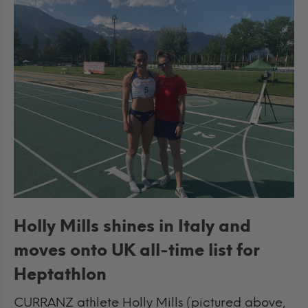
Holly Mills shines in Italy and
moves onto UK all-time list for
Heptathlon
CURRANZ athlete Holly Mills (pictured above,