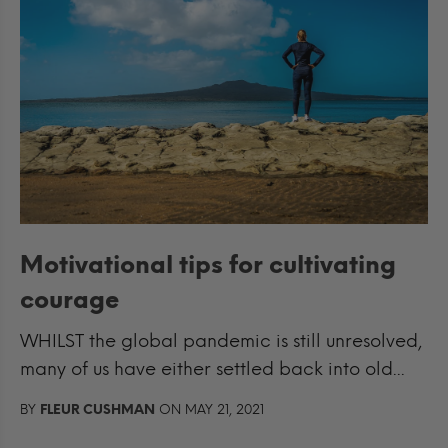
Motivational tips for cultivating
courage
WHILST the global pandemic is still unresolved,
many of us have either settled back into old...
BY
FLEUR CUSHMAN
ON MAY 21, 2021