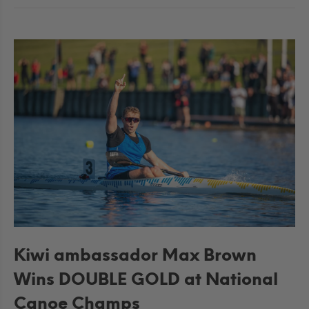
Kiwi ambassador Max Brown
Wins DOUBLE GOLD at National
Canoe Champs