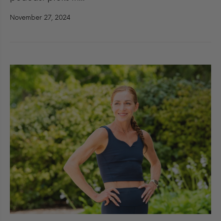
November 27, 2024