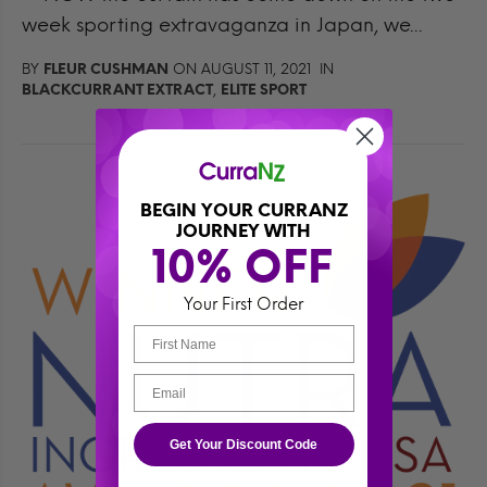
week sporting extravaganza in Japan, we...
BY
FLEUR CUSHMAN
ON AUGUST 11, 2021 IN
BLACKCURRANT EXTRACT
,
ELITE SPORT
BEGIN YOUR CURRANZ
JOURNEY WITH
10% OFF 
Your First Order
Get Your Discount Code