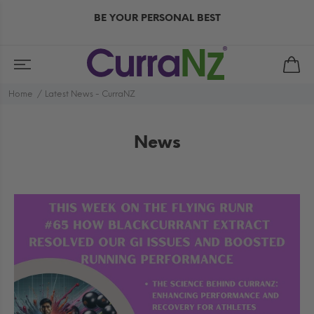
BE YOUR PERSONAL BEST
Home
Latest News - CurraNZ
News