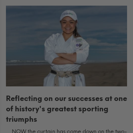
Reflecting on our successes at one
of history's greatest sporting
triumphs
NOW the curtain has come down on the two-