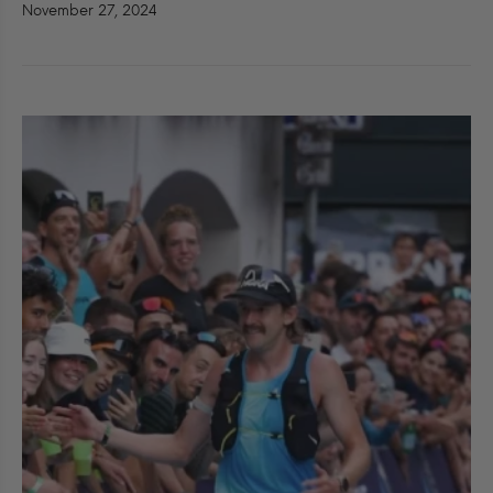
November 27, 2024