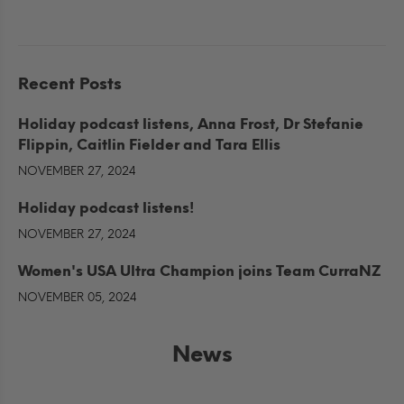
Recent Posts
Holiday podcast listens, Anna Frost, Dr Stefanie
Flippin, Caitlin Fielder and Tara Ellis
NOVEMBER 27, 2024
Holiday podcast listens!
NOVEMBER 27, 2024
Women's USA Ultra Champion joins Team CurraNZ
NOVEMBER 05, 2024
News