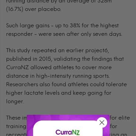
running distance by an average of 328m
(16.7%) over placebo.
Such large gains - up to 38% for the highest
responder - were seen after only seven days.
This study repeated an earlier project6,
published in 2015, validating the findings that
CurraNZ allowed athletes to cover more
distance in high-intensity running sports.
Researchers also found athletes could tolerate
higher lactate levels and keep going for
longer.
These improvements, normally reserved for elite
training programs, are now achievable for
recreational and semi-pro athletes seeking an