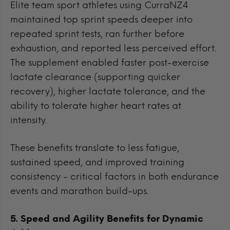
Elite team sport athletes using CurraNZ4
maintained top sprint speeds deeper into
repeated sprint tests, ran further before
exhaustion, and reported less perceived effort.
The supplement enabled faster post-exercise
lactate clearance (supporting quicker
recovery), higher lactate tolerance, and the
ability to tolerate higher heart rates at
intensity.
These benefits translate to less fatigue,
sustained speed, and improved training
consistency - critical factors in both endurance
events and marathon build-ups.
5. Speed and Agility Benefits for Dynamic