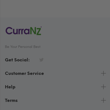
Be Your Personal Best.
Get Social:
Customer Service
Help
Terms