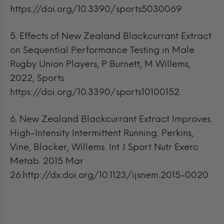
https://doi.org/10.3390/sports5030069
5.
Effects of New Zealand Blackcurrant Extract
on Sequential Performance Testing in Male
Rugby Union Players, P Burnett, M Willems,
2022, Sports
https://doi.org/10.3390/sports10100152
6.
New Zealand Blackcurrant Extract Improves
High-Intensity Intermittent Running. Perkins,
Vine, Blacker, Willems. Int J Sport Nutr Exerc
Metab. 2015 Mar
26.http://dx.doi.org/10.1123/ijsnem.2015-0020