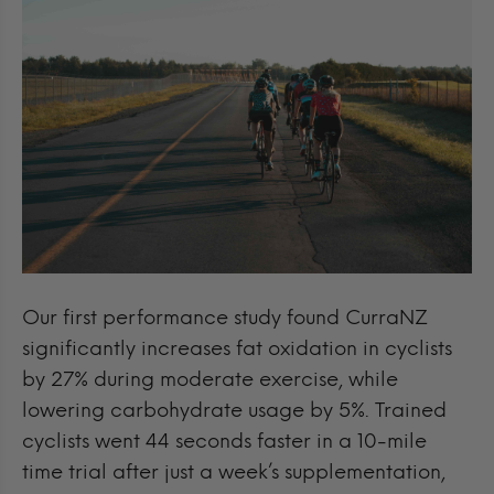
Our first performance study found CurraNZ
significantly increases fat oxidation in cyclists
by 27% during moderate exercise, while
lowering carbohydrate usage by 5%. Trained
cyclists went 44 seconds faster in a 10-mile
time trial after just a week’s supplementation,