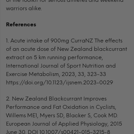
of the toolkit for serious athletes and weekend
warriors alike.
References
1.
Acute intake of 900mg CurraNZ The effects
of an acute dose of New Zealand blackcurrant
extract on 5 km running performance,
International Journal of Sport Nutrition and
Exercise Metabolism, 2023, 33, 323-33
https://doi.org/10.1123/ijsnem.2023-0029
2.
New Zealand Blackcurrant Improves
Performance and Fat Oxidation in Cyclists,
Willems ME1, Myers SD, Blacker S, Cook MD.
European Journal of Applied Physiology, 2015
June 30. DOI 10.1007/s00421-015-3215-8