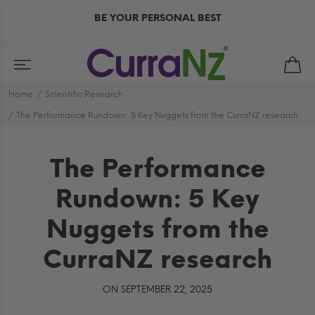
BE YOUR PERSONAL BEST
Home
Scientific Research
The Performance Rundown: 5 Key Nuggets from the CurraNZ research
The Performance
Rundown: 5 Key
Nuggets from the
CurraNZ research
ON SEPTEMBER 22, 2025