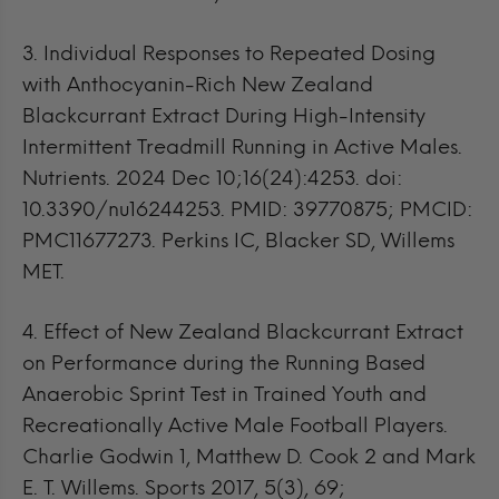
3.
Individual Responses to Repeated Dosing
with Anthocyanin-Rich New Zealand
Blackcurrant Extract During High-Intensity
Intermittent Treadmill Running in Active Males.
Nutrients. 2024 Dec 10;16(24):4253. doi:
10.3390/nu16244253. PMID: 39770875; PMCID:
PMC11677273. Perkins IC, Blacker SD, Willems
MET.
4.
Effect of New Zealand Blackcurrant Extract
on Performance during the Running Based
Anaerobic Sprint Test in Trained Youth and
Recreationally Active Male Football Players.
Charlie Godwin 1, Matthew D. Cook 2 and Mark
E. T. Willems. Sports 2017, 5(3), 69;