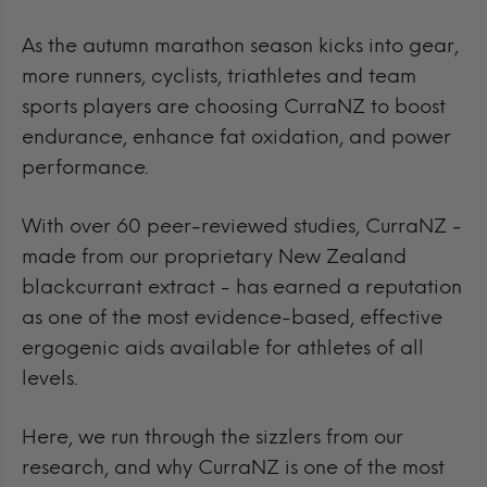
As the autumn marathon season kicks into gear,
more runners, cyclists, triathletes and team
sports players are choosing CurraNZ to boost
endurance, enhance fat oxidation, and power
performance.
With over 60 peer-reviewed studies, CurraNZ -
made from our proprietary New Zealand
blackcurrant extract - has earned a reputation
as one of the most evidence-based, effective
ergogenic aids available for athletes of all
levels.
Here, we run through the sizzlers from our
research, and why CurraNZ is one of the most