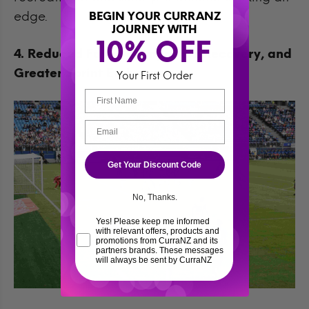
edge.
BEGIN YOUR CURRANZ
JOURNEY WITH
10% OFF 
4. Reduced Fatigue, Improved Recovery, and
Greater Sprint Endurance
Your First Order
Get Your Discount Code
No, Thanks.
Yes! Please keep me informed
with relevant offers, products and
promotions from CurraNZ and its
partners brands. These messages
will always be sent by CurraNZ