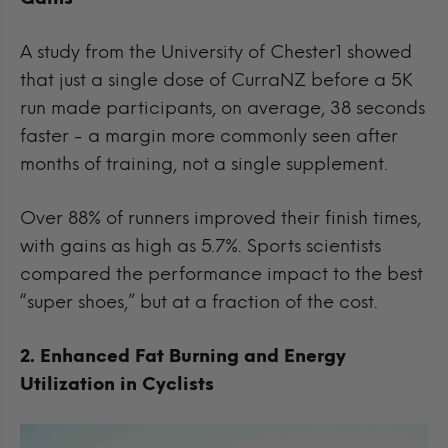
A study from the University of Chester1 showed
that just a single dose of CurraNZ before a 5K
run made participants, on average, 38 seconds
faster - a margin more commonly seen after
months of training, not a single supplement.
Over 88% of runners improved their finish times,
with gains as high as 5.7%. Sports scientists
compared the performance impact to the best
“super shoes,” but at a fraction of the cost.
2. Enhanced Fat Burning and Energy
Utilization in Cyclists