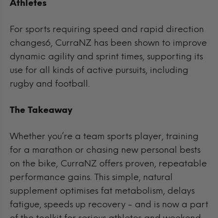
Athletes
For sports requiring speed and rapid direction
changes6, CurraNZ has been shown to improve
dynamic agility and sprint times, supporting its
use for all kinds of active pursuits, including
rugby and football.
The Takeaway
Whether you’re a team sports player, training
for a marathon or chasing new personal bests
on the bike, CurraNZ offers proven, repeatable
performance gains. This simple, natural
supplement optimises fat metabolism, delays
fatigue, speeds up recovery - and is now a part