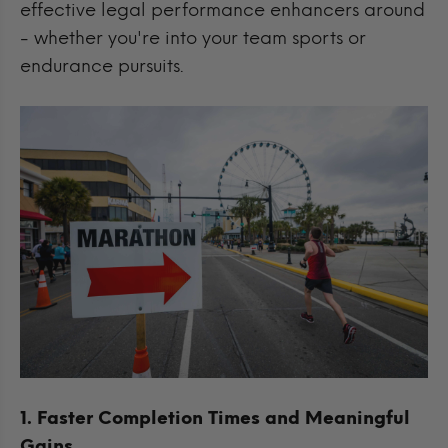
effective legal performance enhancers around
- whether you're into your team sports or
endurance pursuits.
1. Faster Completion Times and Meaningful
Gains