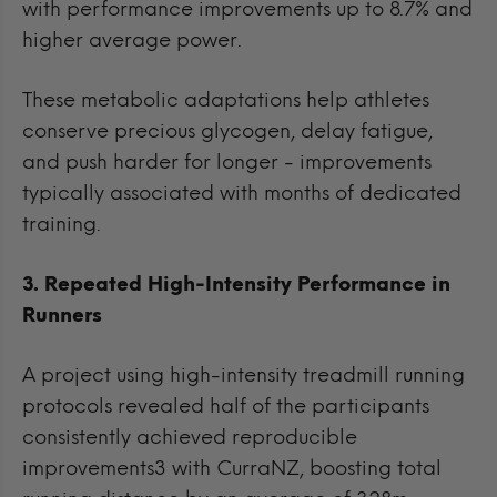
with performance improvements up to 8.7% and
higher average power.
These metabolic adaptations help athletes
conserve precious glycogen, delay fatigue,
and push harder for longer - improvements
typically associated with months of dedicated
training.
3. Repeated High-Intensity Performance in
Runners
A project using high-intensity treadmill running
protocols revealed half of the participants
consistently achieved reproducible
improvements3 with CurraNZ, boosting total