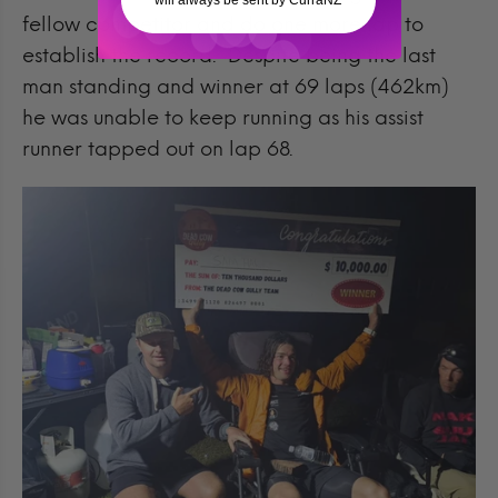
will always be sent by CurraNZ
fellow competitor and do one more lap to
establish the record. Despite being the last
man standing and winner at 69 laps (462km)
he was unable to keep running as his assist
runner tapped out on lap 68.