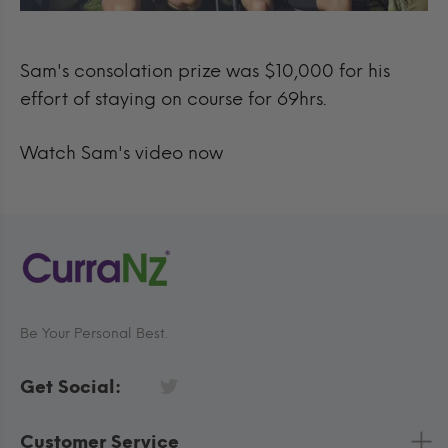
Sam's consolation prize was $10,000 for his
effort of staying on course for 69hrs.
Watch Sam's video now
Be Your Personal Best.
Get Social:
Customer Service