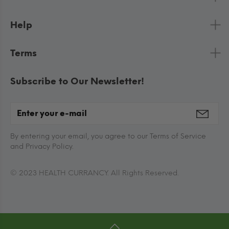
Help
Terms
Subscribe to Our Newsletter!
By entering your email, you agree to our Terms of Service
and Privacy Policy.
© 2023 HEALTH CURRANCY. All Rights Reserved.