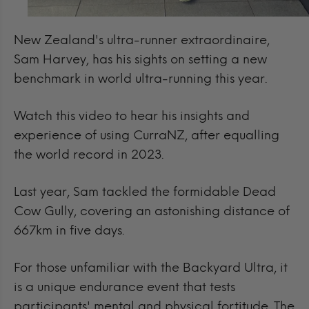
New Zealand's ultra-runner extraordinaire,
Sam Harvey, has his sights on setting a new
benchmark in world ultra-running this year.
Watch this video to hear his insights and
experience of using CurraNZ, after equalling
the world record in 2023.
Last year, Sam tackled the formidable Dead
Cow Gully, covering an astonishing distance of
667km in five days.
For those unfamiliar with the Backyard Ultra, it
is a unique endurance event that tests
participants' mental and physical fortitude. The