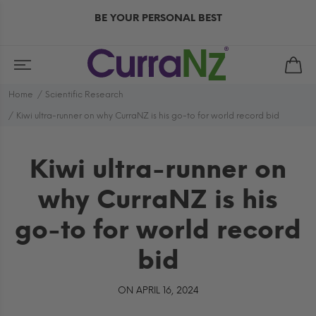
BE YOUR PERSONAL BEST
Home
Scientific Research
Kiwi ultra-runner on why CurraNZ is his go-to for world record bid
Kiwi ultra-runner on
why CurraNZ is his
go-to for world record
bid
ON APRIL 16, 2024