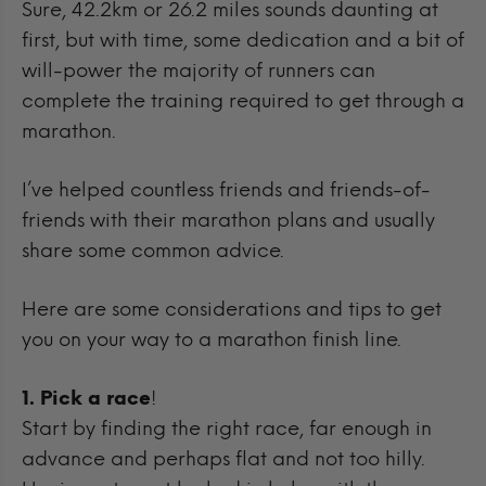
Sure, 42.2km or 26.2 miles sounds daunting at
first, but with time, some dedication and a bit of
will-power the majority of runners can
complete the training required to get through a
marathon.
I’ve helped countless friends and friends-of-
friends with their marathon plans and usually
share some common advice.
Here are some considerations and tips to get
you on your way to a marathon finish line.
1. Pick a race
!
Start by finding the right race, far enough in
advance and perhaps flat and not too hilly.