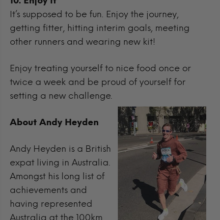
10. Enjoy it
It’s supposed to be fun. Enjoy the journey,
getting fitter, hitting interim goals, meeting
other runners and wearing new kit!
Enjoy treating yourself to nice food once or
twice a week and be proud of yourself for
setting a new challenge.
About Andy Heyden
Andy Heyden is a British
expat living in Australia.
Amongst his long list of
achievements and
having represented
Australia at the 100km