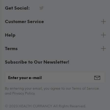
Get Social:
Customer Service
Help
Terms
Subscribe to Our Newsletter!
By entering your email, you agree to our Terms of Service
and Privacy Policy.
© 2023 HEALTH CURRANCY. All Rights Reserved.