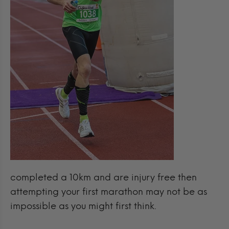
completed a 10km and are injury free then
attempting your first marathon may not be as
impossible as you might first think.