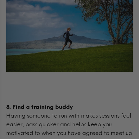
8. Find a training buddy
Having someone to run with makes sessions feel
easier, pass quicker and helps keep you
motivated to when you have agreed to meet up