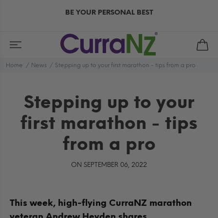
BE YOUR PERSONAL BEST
Home
News
Stepping up to your first marathon - tips from a pro
Stepping up to your
first marathon - tips
from a pro
ON SEPTEMBER 06, 2022
This week, high-flying CurraNZ marathon
veteran Andrew Heyden shares