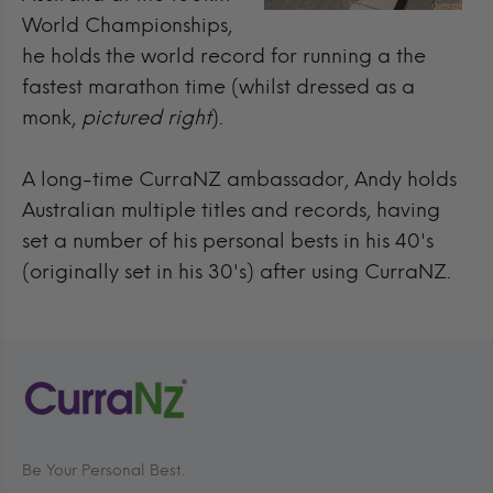
World Championships,
he holds the world record for running a the
fastest marathon time (whilst dressed as a
monk,
pictured right
).
A long-time CurraNZ ambassador, Andy holds
Australian multiple titles and records, having
set a number of his personal bests in his 40's
(originally set in his 30's) after using CurraNZ.
Be Your Personal Best.