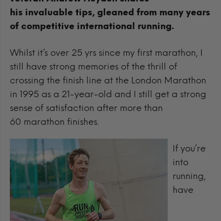
his invaluable tips, gleaned from many years
of competitive international running.
Whilst it’s over 25 yrs since my first marathon, I
still have strong memories of the thrill of
crossing the finish line at the London Marathon
in 1995 as a 21-year-old and I still get a strong
sense of satisfaction after more than
60 marathon finishes.
If you’re
into
running,
have