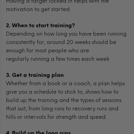
Having a target locked in helps with the
motivation to get started.
2. When to start training?
Depending on how long you have been running
consistently for, around 20 weeks should be
enough for most people who are
regularly running a few times each week
3. Get a training plan
Whether from a book or a coach, a plan helps
give you a schedule to stick to, shows how to
build up the training and the types of sessions
that suit, from long runs to recovery runs and
hills or intervals for strength and speed.
4. Build up the long runs