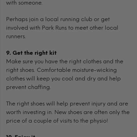
with someone.
Perhaps join a local running club or get
involved with Park Runs to meet other local
runners.
9. Get the right kit
Make sure you have the right clothes and the
right shoes. Comfortable moisture-wicking
clothes will keep you cool and dry and help
prevent chaffing.
The right shoes will help prevent injury and are
worth investing in. New shoes are often only the
price of a couple of visits to the physio!