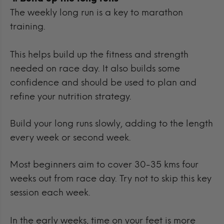
The weekly long run is a key to marathon
training.
This helps build up the fitness and strength
needed on race day. It also builds some
confidence and should be used to plan and
refine your nutrition strategy.
Build your long runs slowly, adding to the length
every week or second week.
Most beginners aim to cover 30-35 kms four
weeks out from race day. Try not to skip this key
session each week.
In the early weeks, time on your feet is more