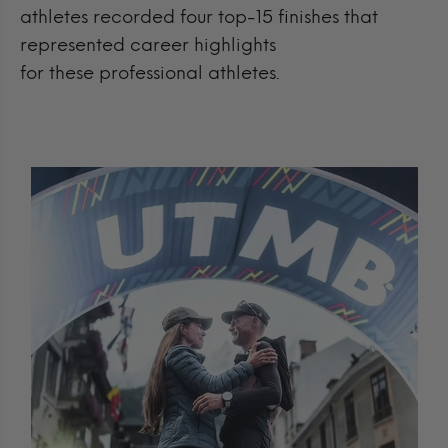
athletes recorded four top-15 finishes that
represented career highlights
for these professional athletes.