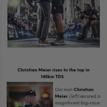
Christian Meier rises to the top in
145km TDS
Our man
Christian
Meier
(left)
secured a
magnificent big-race