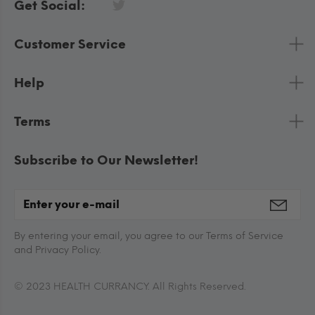
Get Social:
Customer Service
Help
Terms
Subscribe to Our Newsletter!
By entering your email, you agree to our Terms of Service
and Privacy Policy.
© 2023 HEALTH CURRANCY. All Rights Reserved.