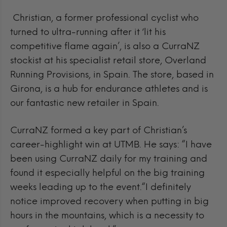
Christian, a former professional cyclist who
turned to ultra-running after it ‘lit his
competitive flame again’, is also a CurraNZ
stockist at his specialist retail store, Overland
Running Provisions, in Spain. The store,
based in
Girona, is a hub for endurance athletes and is
our fantastic new retailer in Spain.
CurraNZ formed a key part of Christian’s
career-highlight win at UTMB. He says: “I have
been using CurraNZ daily for my training and
found it especially helpful on the big training
weeks leading up to the event.“I definitely
notice improved recovery when putting in big
hours in the mountains, which is a necessity to