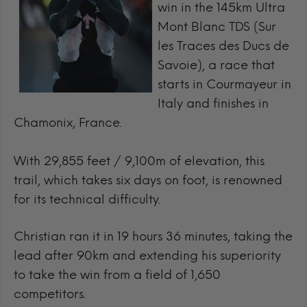
win in the 145km Ultra
Mont Blanc TDS (Sur
les Traces des Ducs de
Savoie), a race that
starts in Courmayeur in
Italy and finishes in
Chamonix, France.
With 29,855 feet / 9,100m of elevation, this
trail, which takes six days on foot, is renowned
for its technical difficulty.
Christian ran it in 19 hours 36 minutes, taking the
lead after 90km and extending his superiority
to take the win from a field of 1,650
competitors.