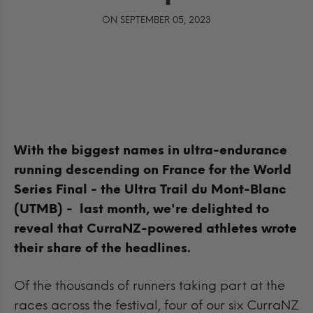
ON SEPTEMBER 05, 2023
With the biggest names in
ultra-endurance
running descending on France for the World
Series Final - the Ultra Trail du Mont-Blanc
(UTMB) - last month, we're delighted to
reveal that CurraNZ-powered athletes wrote
their share of the headlines.
Of the thousands of runners taking part at the
races across the festival, four of our six CurraNZ