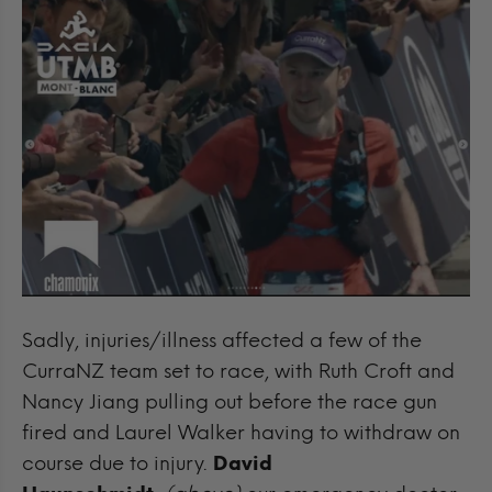
Sadly, injuries/illness affected a few of the
CurraNZ team set to race, with Ruth Croft and
Nancy Jiang pulling out before the race gun
fired and Laurel Walker having to withdraw on
course due to injury.
David