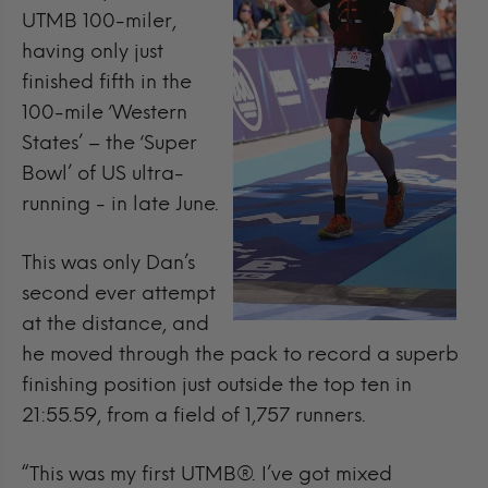
UTMB 100-miler,
having only just
finished fifth in the
100-mile ‘Western
States’ – the ‘Super
Bowl’ of US ultra-
running - in late June.
This was only Dan’s
second ever attempt
at the distance, and
he moved through the pack to record a superb
finishing position just outside the top ten in
21:55.59, from a field of 1,757 runners.
“This was my first UTMB®. I’ve got mixed