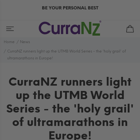
BE YOUR PERSONAL BEST
Home
News
CurraNZ runners light up the UTMB World Series - the 'holy grail' of
ultramarathons in Europe!
CurraNZ runners light
up the UTMB World
Series - the 'holy grail'
of ultramarathons in
Europe!