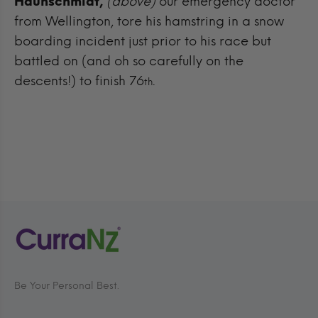
Haunschmidt,
(above)
our emergency doctor
from Wellington, tore his hamstring in a snow
boarding incident just prior to his race but
battled on (and oh so carefully on the
descents!) to finish 76
.
th
Be Your Personal Best.