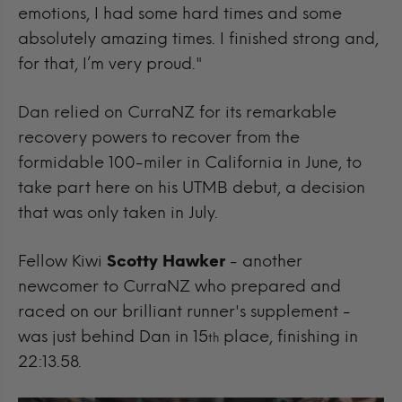
emotions, I had some hard times and some
absolutely amazing times. I finished strong and,
for that, I’m very proud."
Dan relied on CurraNZ for its remarkable
recovery powers to recover from the
formidable 100-miler in California in June, to
take part here on his UTMB debut, a decision
that was only taken in July.
Fellow Kiwi
Scotty Hawker
- another
newcomer to CurraNZ who prepared and
raced on our brilliant runner's supplement -
was just behind Dan in 15
place, finishing in
th
22:13.58.