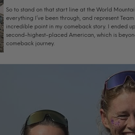
So to stand on that start line at the World Mounta
everything I’ve been through, and represent Tea
incredible point in my comeback story. I ended up 
second-highest-placed American, which is beyond
comeback journey.