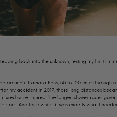
tepping back into the unknown, testing my limits in
lved around ultramarathons, 50 to 100 miles through r
fter my accident in 2017, those long distances became
t injured or re-injured. The longer, slower races gave
 before. And for a while, it was exactly what I neede