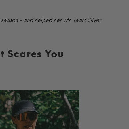
s season - and helped her win Team Silver
t Scares You