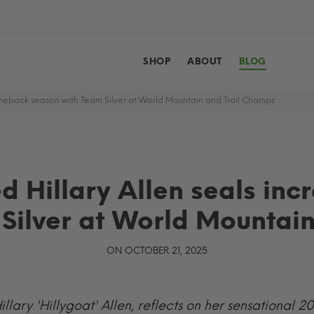
SHOP
ABOUT
BLOG
meback season with Team Silver at World Mountain and Trail Champs
 Hillary Allen seals inc
Silver at World Mountai
ON OCTOBER 21, 2025
illary 'Hillygoat' Allen, reflects on her sensational