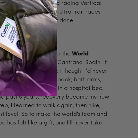
losive climbs. I started racing Vertical
ance. I focused on sub-ultra trail races
arding things I’ve ever done.
ar, where I qualified for the
World
the uphill-only race in Canfranc, Spain. It
 a time in my life where I thought I’d never
g in Norway. I broke my back, both arms,
ever run again. Lying in a hospital bed, I
 the past 8 years, recovery became my new
ep, I learned to walk again, then hike,
st level. So to make the world’s team and
 has felt like a gift, one I’ll never take