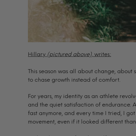
Hillary
(pictured above),
writes:
This season was all about change, about s
to chase growth instead of comfort.
For years, my identity as an athlete revo
and the quiet satisfaction of endurance. A
fast anymore, and every time I tried, I go
movement, even if it looked different than