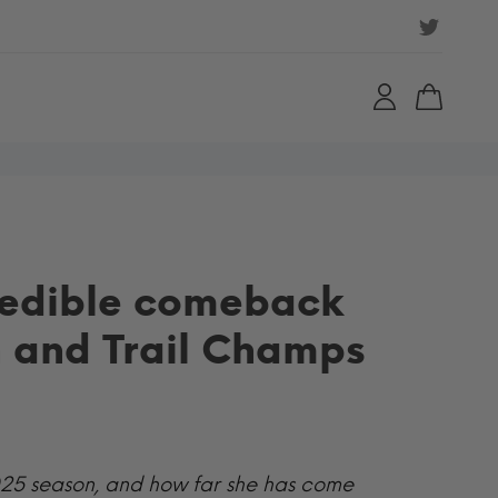
redible comeback
n and Trail Champs
 2025 season, and how far she has come