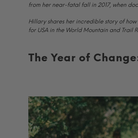
from her near-fatal fall in 2017, when do
Hillary shares her incredible story of h
for USA in the World Mountain and Trail
The Year of Change: