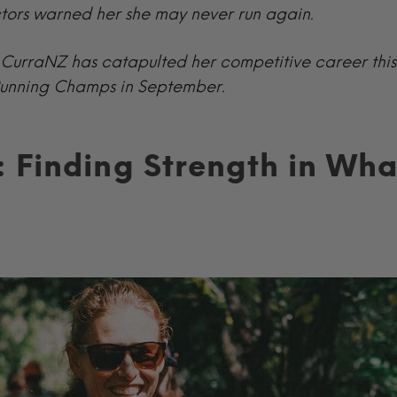
ctors warned her she may never run again.
ow CurraNZ has catapulted her competitive career thi
 Running Champs in September.
 Finding Strength in Wha