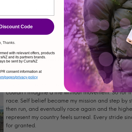
ll sprints. I swapped 20-hour race days for short, exp
hat climb 1,000 meters in just a few kilometers of dist
bling. It was hard. But it was also one of the most rew
 Discount Code
, Thanks.
The sweetest surprise of all came in June of this ye
med with relevant offers, products
aNZ and its partners brands.
Mountain and Trail Running Championships
in 
ays be sent by CurraNZ
still gives me chills to say that. Because there was
PR consent information at
run again. In 2017 I fell over 150 feet while racin
com/pages/privacy-policy
shattered my feet, my ankle, and was told I might n
couldn’t imagine a life without movement. So for
race. Self belief became my mission and step by st
then run, and eventually race again and the highe
represent my country feels surreal. Every stride since
for granted.