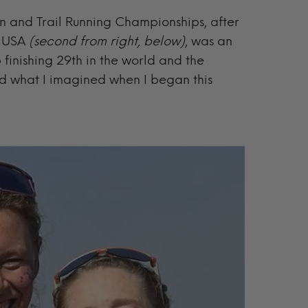
in and Trail Running Championships, after
m USA
(second from right, below)
, was an
finishing 29th in the world and the
 what I imagined when I began this