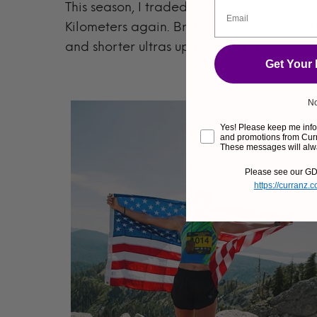
This season, I traded 100-mile weeks for hi
Kilometers again. Brutal, beautiful races t
and shorter ultras up to 50 km. It was hum
Get Your
No
Yes! Please keep me infor
and promotions from Curr
These messages will alw
Please see our GD
https://curranz.