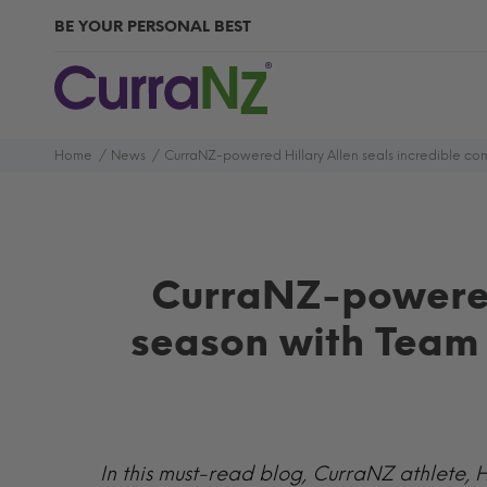
BE YOUR PERSONAL BEST
Home
News
CurraNZ-powered Hillary Allen seals incredible co
CurraNZ-powered
season with Team 
In this must-read blog, CurraNZ athlete, H