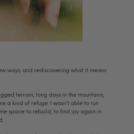
 new ways, and rediscovering what it means
ugged terrain, long days in the mountains,
 a kind of refuge. I wasn’t able to run
 me space to rebuild, to find joy again in
d.