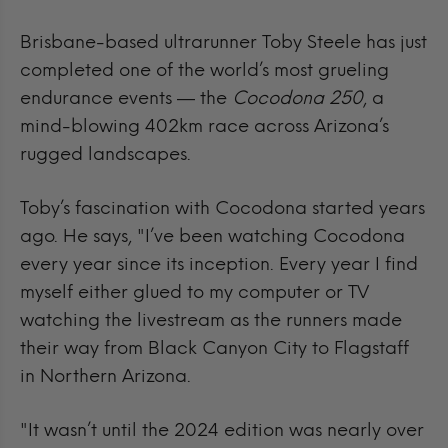
Brisbane-based ultrarunner Toby Steele has just
completed one of the world’s most grueling
endurance events — the
Cocodona 250
, a
mind-blowing 402km race across Arizona’s
rugged landscapes.
Toby’s fascination with Cocodona started years
ago.
He says, "I’ve been watching Cocodona
every year since its inception. Every year I find
myself either glued to my computer or TV
watching the livestream as the runners made
their way from Black Canyon City to Flagstaff
in Northern Arizona.
"It wasn’t until the 2024 edition was nearly over