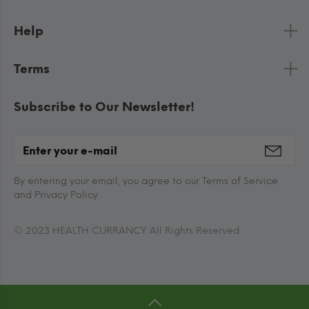
Help
Terms
Subscribe to Our Newsletter!
By entering your email, you agree to our Terms of Service
and Privacy Policy.
© 2023 HEALTH CURRANCY. All Rights Reserved.