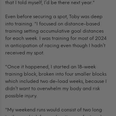
that I told myself, I’d be there next year."
Even before securing a spot, Toby was deep
into training.
"I focused on distance-based
training setting accumulative goal distances
for each week. I was training for most of 2024
in anticipation of racing even though I hadn’t
received my spot.
"Once it happened, I started an 18-week
training block, broken into four smaller blocks
which included two de-load weeks, because I
didn’t want to overwhelm my body and risk
possible injury.
"My weekend runs would consist of two long