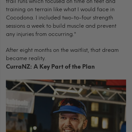
trail runs which focused on time on feet and
training on terrain like what I would face in
Cocodona. I included two-to-four strength
sessions a week to build muscle and prevent
any injuries from occurring."
After eight months on the waitlist, that dream
became reality.
CurraNZ: A Key Part of the Plan