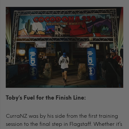
Toby’s Fuel for the Finish Line:
CurraNZ was by his side from the first training
session to the final step in Flagstaff. Whether it’s