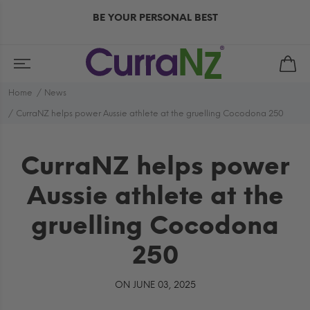
BE YOUR PERSONAL BEST
Home
News
CurraNZ helps power Aussie athlete at the gruelling Cocodona 250
CurraNZ helps power
Aussie athlete at the
gruelling Cocodona
250
ON JUNE 03, 2025