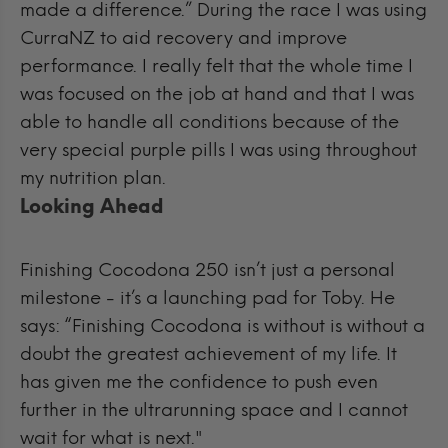
made a difference.”
During the race I was using
CurraNZ to aid recovery and improve
performance. I really felt that the whole time I
was focused on the job at hand and that I was
able to handle all conditions because of the
very special purple pills I was using throughout
my nutrition plan.
Looking Ahead
Finishing Cocodona 250 isn’t just a personal
milestone - it’s a launching pad for Toby. He
says: “
Finishing Cocodona is without is without a
doubt the greatest achievement of my life. It
has given me the confidence to push even
further in the ultrarunning space and I cannot
wait for what is next."