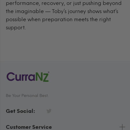
performance, recovery, or just pushing beyond
the imaginable — Toby’s journey shows what’s
possible when preparation meets the right
support.
Be Your Personal Best.
Get Social:
Customer Service