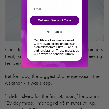
Get Your Discount Code
No, Thanks.
Yes! Please keep me informed
with relevant offers, products and
promotions from CurraNZ and its
Cocodona 2025 threw everything at its runners:
partners brands. These messages
will always be sent by CurraNZ
heat, rain, snow, hail, and even below-freezing
temperatures.
But for Toby, the biggest challenge wasn’t the
weather - it was sleep.
“I didn’t sleep for the first 58 hours,” he admits.
“By day three, I managed 45 minutes. All up, I