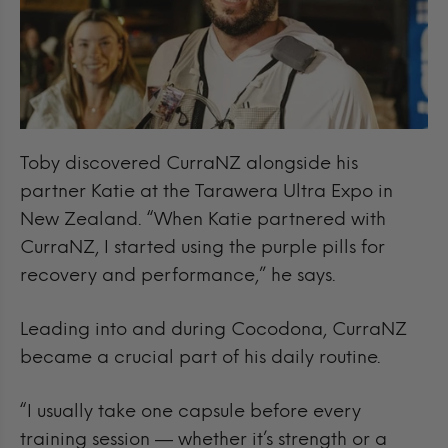
Toby discovered CurraNZ alongside his
partner Katie at the Tarawera Ultra Expo in
New Zealand. “When Katie partnered with
CurraNZ, I started using the purple pills for
recovery and performance,” he says.
Leading into and during Cocodona, CurraNZ
became a crucial part of his daily routine.
“I usually take one capsule before every
training session — whether it’s strength or a