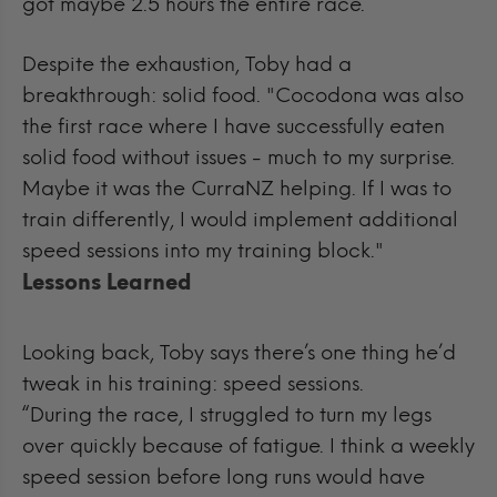
got maybe 2.5 hours the entire race.”
Despite the exhaustion, Toby had a
breakthrough: solid food.
"Cocodona was also
the first race where I have successfully eaten
solid food without issues - much to my surprise.
Maybe it was the CurraNZ helping. If I was to
train differently, I would implement additional
speed sessions into my training block."
Lessons Learned
Looking back, Toby says there’s one thing he’d
tweak in his training: speed sessions.
“During the race, I struggled to turn my legs
over quickly because of fatigue. I think a weekly
speed session before long runs would have