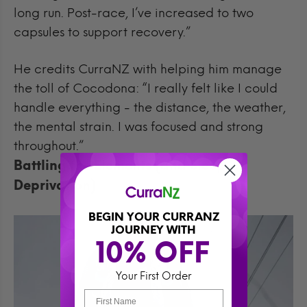
long run. Post-race, I’ve increased to two
capsules to support recovery.”
He credits CurraNZ with helping him manage
the toll of Cocodona: “I really felt like I could
handle everything - the distance, the weather,
the mental strain. I was focused and strong
throughout.”
Battling the Elements (and Sleep
Deprivation)
BEGIN YOUR CURRANZ
JOURNEY WITH
10% OFF 
Your First Order