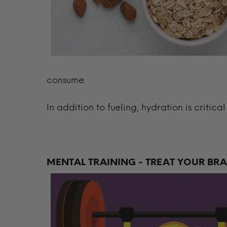
consume.
In addition to fueling, hydration is critica
MENTAL TRAINING - TREAT YOUR BR