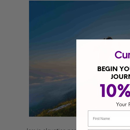
BEGIN Y
JOUR
10
Your 