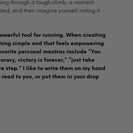
nning through a tough climb, a moment
ed, and then imagine yourself noting it
owerful tool for running. When creating
hing simple and that feels empowering
avorite personal mantras include “You
rary, victory is forever,” “just take
e step.” I like to write them on my hand
 read to you, or put them in your drop