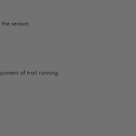
 the season.
.
ponent of trail running.