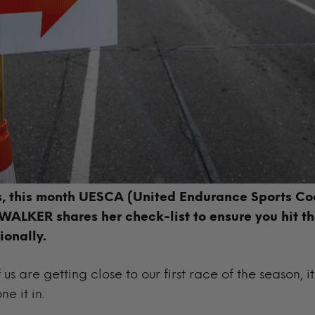
es, this month
UESCA (United Endurance Sports Co
ALKER shares her check-list to ensure you hit tha
ionally.
us are getting close to our first race of the season, i
ne it in.