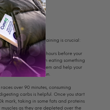
e, during, and after training is crucial:
carbs and protein 1-2 hours before your
 a small thing, but even eating something
ill jump-start your system and help your
during and after the run.
r races over 90 minutes, consuming
digesting carbs is helpful. Once you start
50k mark
, taking in some fats and proteins
ur muscles as they are depleted over the