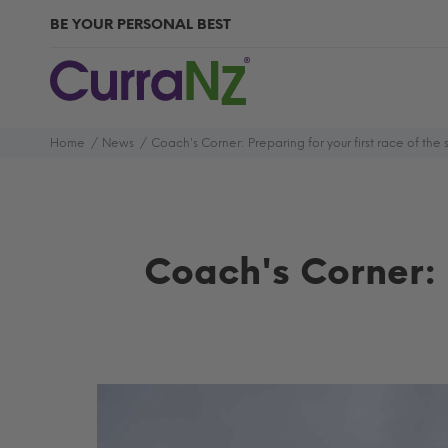
BE YOUR PERSONAL BEST
Home
News
Coach's Corner: Preparing for your first race of the
Coach's Corner: 