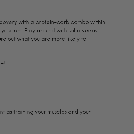
ecovery with a protein-carb combo within
 your run. Play around with solid versus
ure out what you are more likely to
me!
ant as training your muscles and your