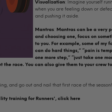
Visualization
: Imagine yourself ru
when you are feeling down or defeat
and pushing it aside.
Mantras
:
Mantras can be a very p
and choosing one, focus on somet
to you. For example, some of my f
can do hard things,” “pain is tempo
one more step,” “just take one mor
ut the race. You can also give them to your crew to
ning, and go out and nail that first race of the season!
lity training for Runners',
click here