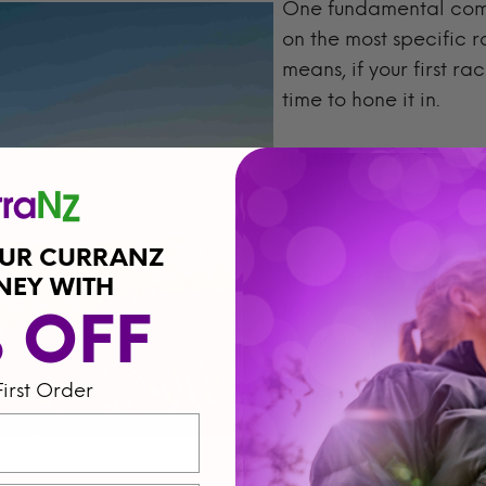
One fundamental compo
on the most specific r
means, if your first ra
time to hone it in.
Road Running
: Focus
long runs all on surfa
dial in your pace.
OUR CURRANZ
Trail and Sky Runnin
NEY WITH
terrain runs, and pow
% OFF
demands of your speci
First Order
Ultra runners
: Increa
endurance while pract
rule of thumb is to ta