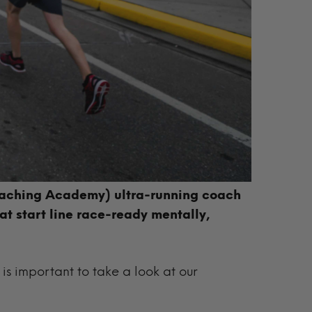
aching Academy) ultra-running coach
t start line race-ready mentally,
t is important to take a look at our