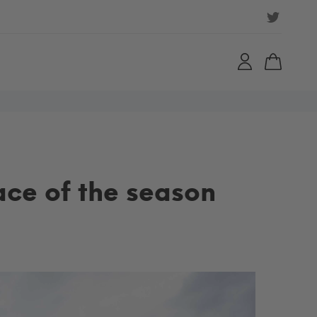
ace of the season