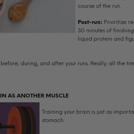
course of the run.
Post-run:
Prioritize r
30 minutes of finishing
liquid protein and fig
l before, during, and after your runs. Really, all the ti
AIN AS ANOTHER MUSCLE
Training your brain is just as import
stomach.