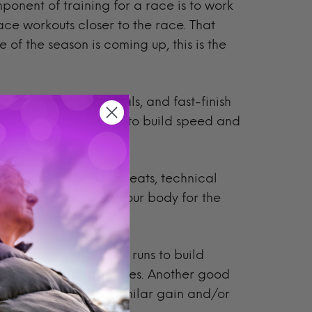
nent of training for a race is to work
ace workouts closer to the race. That
ce of the season is coming up, this is the
 on tempo runs, intervals, and fast-finish
ces with good footing, to build speed and
g
: Incorporate hill repeats, technical
er hiking to prepare your body for the
fic course.
se back-to-back long runs to build
icing fueling strategies. Another good
rget long runs with a similar gain and/or