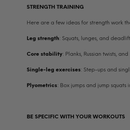
STRENGTH TRAINING
Here are a few ideas for strength work t
Leg strength
: Squats, lunges, and deadl
Core stability
: Planks, Russian twists, a
Single-leg exercises
: Step-ups and sing
Plyometrics
: Box jumps and jump squats i
BE SPECIFIC WITH YOUR WORKOUTS