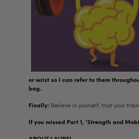
or wrist so I can refer to them througho
bag.
Finally:
Believe in yourself, trust your trai
If you missed Part 1, 'Strength and Mobi