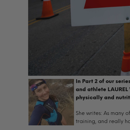
In Part 2 of our seri
and
athlete LAUREL W
physically and nutrit
She writes: As many of 
training, and really ho