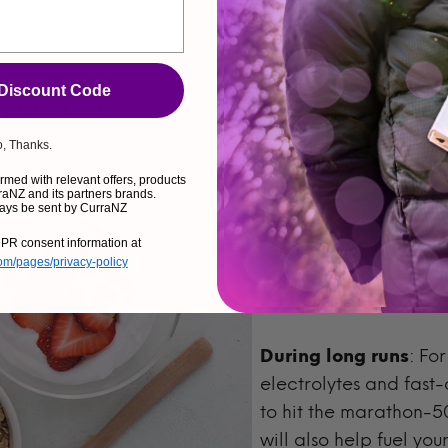
ace.
 Discount Code
ATION PLAN
, Thanks.
Fueling properly befor
med with relevant offers, products
aNZ and its partners brands.
ays be sent by CurraNZ
Pre-run:
Eat a mix of 
race. It may seem like
PR consent information at
com/pages/privacy-policy
small before you run w
body build resilience 
During long runs
: Fo
electrolytes and fast-
to hit the marathon-
will also help fuel yo