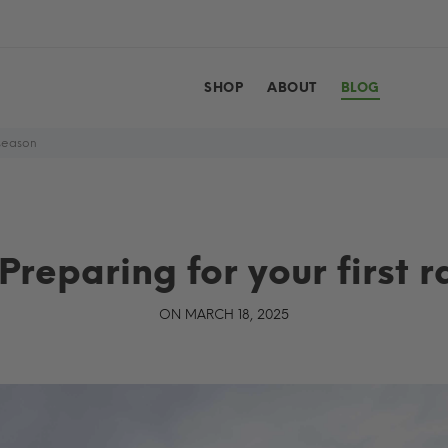
SHOP
ABOUT
BLOG
 season
Preparing for your first r
ON MARCH 18, 2025