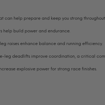
hat can help prepare and keep you strong throughout
ifts help build power and endurance.
nd leg raises enhance balance and running efficiency
le-leg deadlifts improve coordination, a critical com
ncrease explosive power for strong race finishes.