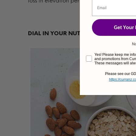
loss in elevation per mile as your target r
Get Your
DIAL IN YOUR NUTRITION AND HYDR
No
Yes! Please keep me infor
and promotions from Curr
These messages will alw
Please see our GD
https://curranz.