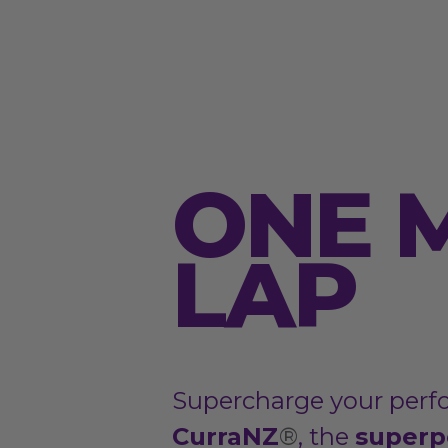
ONE 
LAP
Supercharge your perf
CurraNZ
®
, the
superp