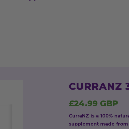
CURRANZ 
£24.99 GBP
CurraNZ is a 100% natur
supplement made from 