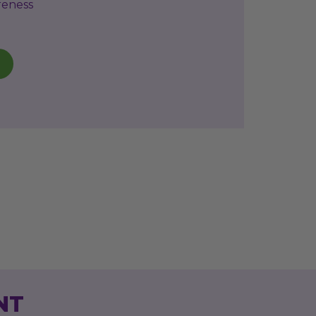
reness
NT