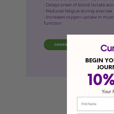
• Delays onset of blood lactate ac
• Reduces fatigue during exercise
• Increases oxygen uptake in musc
function
ORDER NOW
BEGIN Y
JOUR
10
Your 