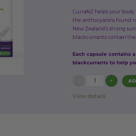
CurraNZ helps your body p
the anthocyanins found na
New Zealand’s strong sunl
blackcurrants contain the 
Each capsule contains 
blackcurrants to help yo
-
+
AD
View details