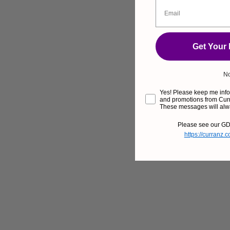
Get Your
No
Yes! Please keep me infor
and promotions from Curr
These messages will alw
Please see our GD
https://curranz.