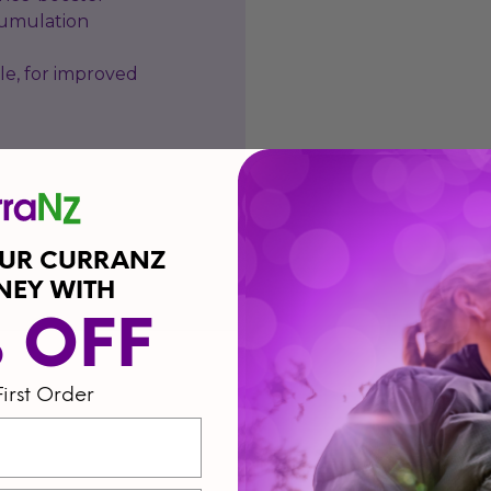
cumulation
le, for improved
OUR CURRANZ
NEY WITH
% OFF
First Order