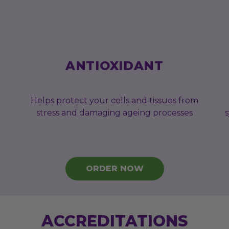
ANTIOXIDANT
Helps protect your cells and tissues from
stress and damaging ageing processes
ORDER NOW
ACCREDITATIONS