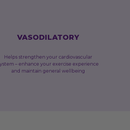
VASODILATORY
Helps strengthen your cardiovascular
system – enhance your exercise experience
and maintain general wellbeing