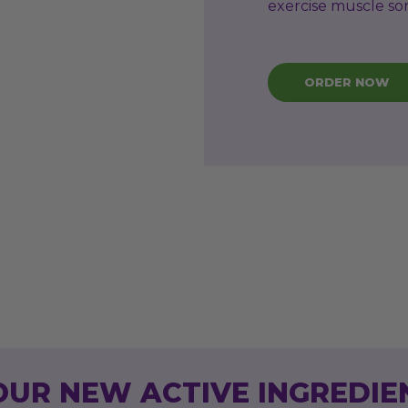
exercise muscle so
ORDER NOW
OUR NEW ACTIVE INGREDIE