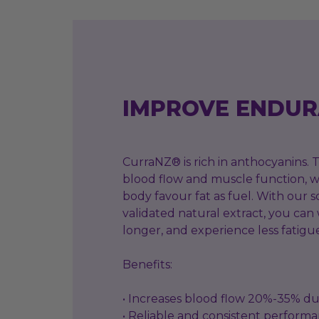
IMPROVE ENDU
CurraNZ® is rich in anthocyanins.
blood flow and muscle function, w
body favour fat as fuel. With our sc
validated natural extract, you can
longer, and experience less fatigu
Benefits:
• Increases blood flow 20%-35% du
• Reliable and consistent perform