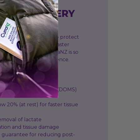
ATE RECOVERY
anthocyanins, which help protect
 damage and support faster
ffects of exercise. CurraNZ is so
tee you’ll feel a difference.
 onset muscle soreness (DOMS)
ow 20% (at rest) for faster tissue
 removal of lactate
ation and tissue damage
 guarantee for reducing post-