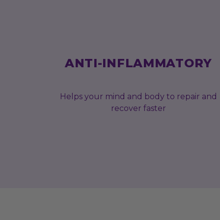
ANTI-INFLAMMATORY
Helps your mind and body to repair and
recover faster