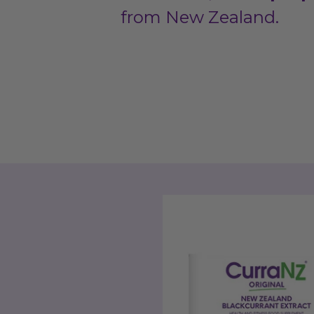
from New Zealand.