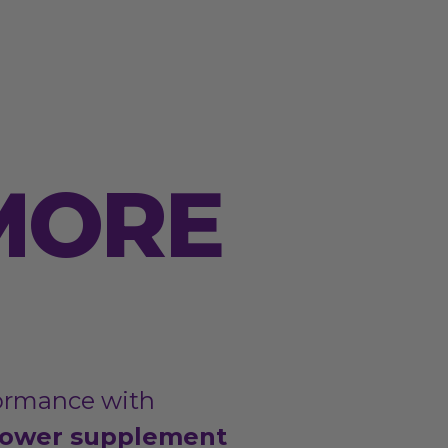
MORE
ormance with
ower supplement