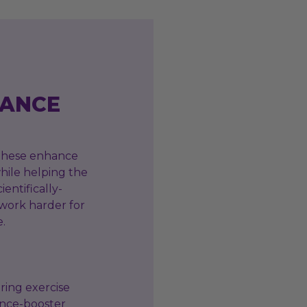
RANCE
 These enhance
hile helping the
ientifically-
 work harder for
e.
ring exercise
ance-booster