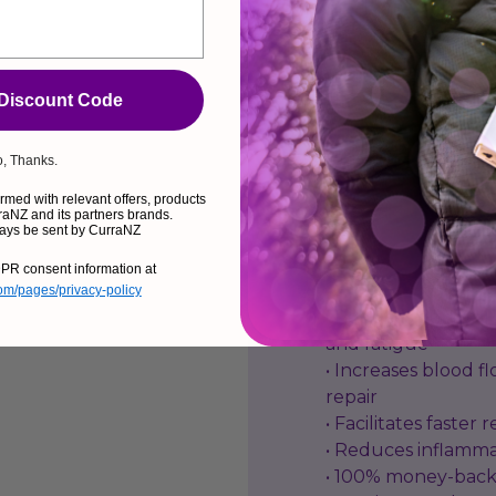
ACCELER
 Discount Code
CurraNZ is rich in 
muscle tissue from
, Thanks.
recovery from the e
med with relevant offers, products
effective, we guaran
aNZ and its partners brands.
ays be sent by CurraNZ
Benefits:
PR consent information at
com/pages/privacy-policy
• Reduces delayed
and fatigue
• Increases blood fl
repair
• Facilitates faster
• Reduces inflamm
• 100% money-back