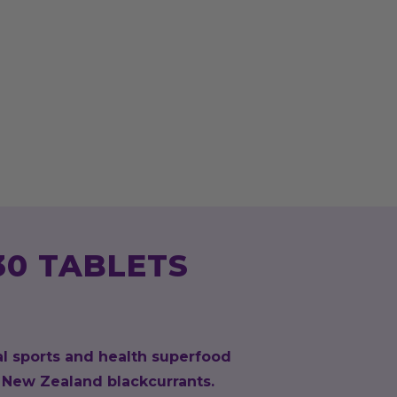
30 TABLETS
al sports and health superfood
New Zealand blackcurrants.