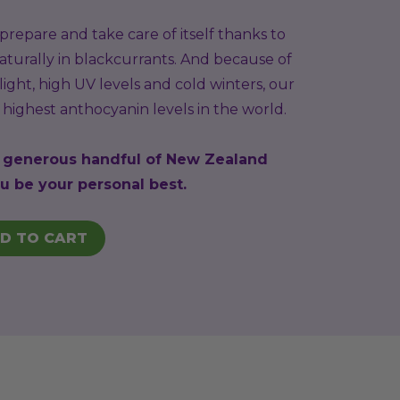
repare and take care of itself thanks to
turally in blackcurrants. And because of
ight, high UV levels and cold winters, our
highest anthocyanin levels in the world.
a generous handful of New Zealand
u be your personal best.
D TO CART